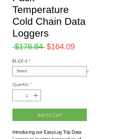
Temperature
Cold Chain Data
Loggers
Regular
Sale
 $178.84 
$164.09
Price
Price
EL-CC-1
*
Quantity
*
Add to Cart
Introducing our EasyLog Trip Data