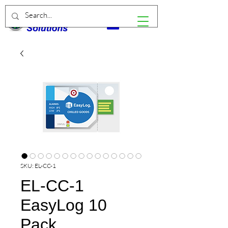
SKU: EL-CC-1
EL-CC-1
EasyLog 10
Pack