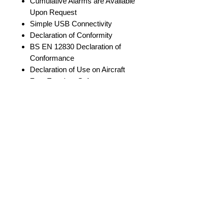
Cumulative Alarms are Available
Upon Request
Simple USB Connectivity
Declaration of Conformity
BS EN 12830 Declaration of
Conformance
Declaration of Use on Aircraft
Free EasyLog Software
Download
at https://lascarelectronics.com/s
oftware/easylog-
software/easylog-cold-chain/
Sold in Packs of 10
Volume Discounts are Available.
Specifications
Please email a quote request to:
Info@DataLoggerSolutions.com
Low / High
2°C / 8°C