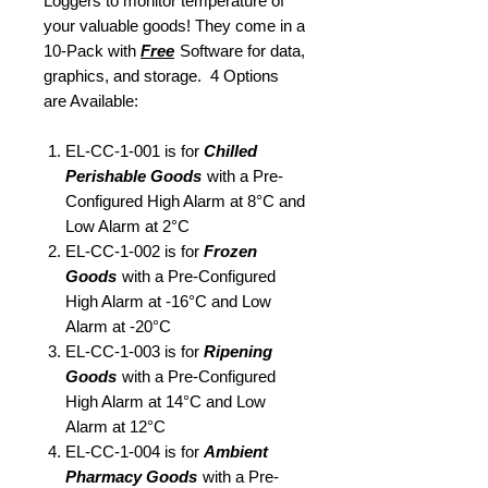
Loggers to monitor temperature of
your valuable goods! They come in a
10-Pack with
Free
Software for data,
graphics, and storage. 4 Options
are Available:
EL-CC-1-001 is for
Chilled
Perishable Goods
with a Pre-
Configured High Alarm at 8°C and
Low Alarm at 2°C
EL-CC-1-002 is for
Frozen
Goods
with a Pre-Configured
High Alarm at -16°C and Low
Alarm at -20°C
EL-CC-1-003 is for
Ripening
Goods
with a Pre-Configured
High Alarm at 14°C and Low
Alarm at 12°C
EL-CC-1-004 is for
Ambient
Pharmacy Goods
with a Pre-