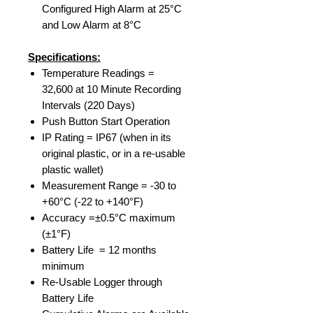
Configured High Alarm at 25°C
and Low Alarm at 8°C
Specifications:
Temperature Readings =
32,600 at 10 Minute Recording
Intervals (220 Days)
Push Button Start Operation
IP Rating = IP67 (when in its
original plastic, or in a re-usable
plastic wallet)
Measurement Range = -30 to
+60°C (-22 to +140°F)
Accuracy =±0.5°C maximum
(±1°F)
Battery Life = 12 months
minimum
Re-Usable Logger through
Battery Life