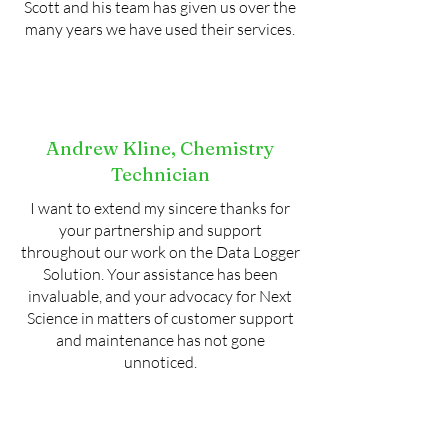
Scott and his team has given us over the
many years we have used their services.
Andrew Kline, Chemistry
Technician
I want to extend my sincere thanks for
your partnership and support
throughout our work on the Data Logger
Solution. Your assistance has been
invaluable, and your advocacy for Next
Science in matters of customer support
and maintenance has not gone
unnoticed.