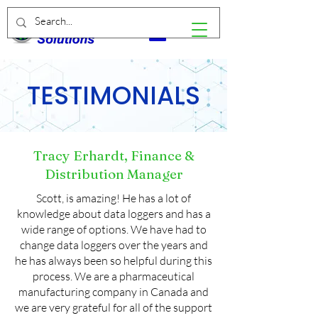
TESTIMONIALS
Tracy Erhardt, Finance &
Distribution Manager
Scott, is amazing! He has a lot of
knowledge about data loggers and has a
wide range of options. We have had to
change data loggers over the years and
he has always been so helpful during this
process. We are a pharmaceutical
manufacturing company in Canada and
we are very grateful for all of the support