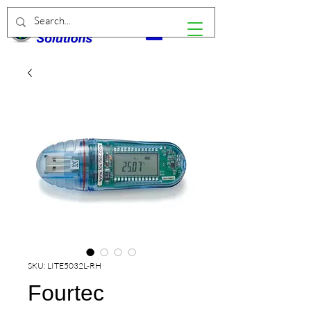
SKU: LITE5032L-RH
Fourtec