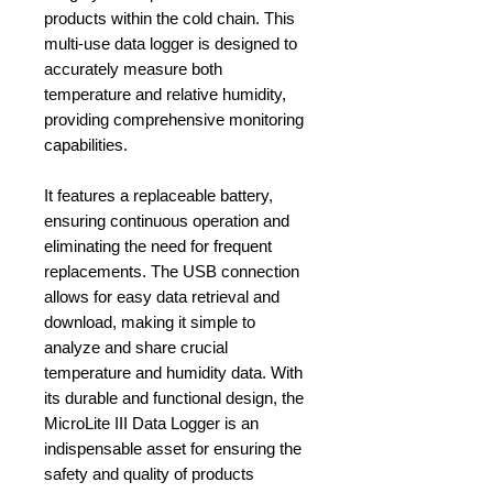
products within the cold chain. This
multi-use data logger is designed to
accurately measure both
temperature and relative humidity,
providing comprehensive monitoring
capabilities.
It features a replaceable battery,
ensuring continuous operation and
eliminating the need for frequent
replacements. The USB connection
allows for easy data retrieval and
download, making it simple to
analyze and share crucial
temperature and humidity data. With
its durable and functional design, the
MicroLite III Data Logger is an
indispensable asset for ensuring the
safety and quality of products