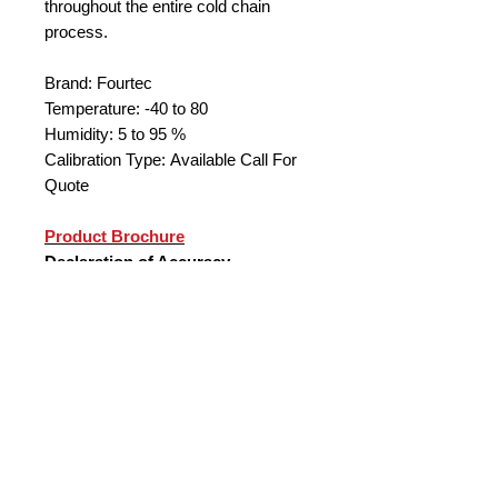
throughout the entire cold chain
process.
Brand: Fourtec
Temperature: -40 to 80
Humidity: 5 to 95 %
Calibration Type: Available Call For
Quote
Product Brochure
Declaration of Accuracy
Key Product Benefits
Measurement range of -40 to 80
°C, 5 to 95 % (RH accuracy of 2%)
Direct USB interface for setup,
alarm and data download
Supporting Boomerang feature for