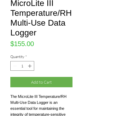
MicroLite III
Temperature/RH
Multi-Use Data
Logger
Price
$155.00
Quantity
*
Add to Cart
The MicroLite III Temperature/RH
Multi-Use Data Logger is an
essential tool for maintaining the
integrity of temperature-sensitive