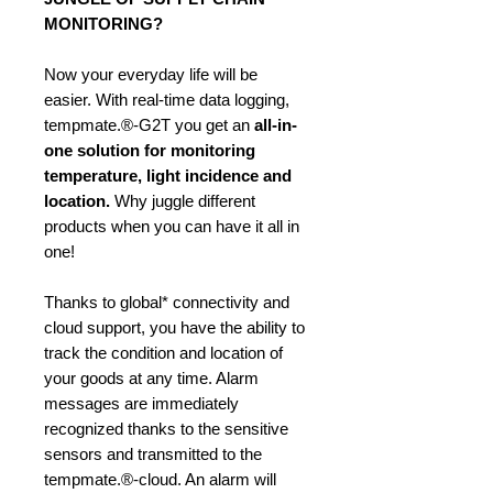
MONITORING?
Now your everyday life will be
easier. With real-time data logging,
tempmate.®-G2T you get an
all-in-
one solution
for monitoring
temperature, light incidence and
location.
Why juggle different
products when you can have it all in
one!
Thanks to global* connectivity and
cloud support, you have the ability to
track the condition and location of
your goods at any time. Alarm
messages are immediately
recognized thanks to the sensitive
sensors and transmitted to the
tempmate.®-cloud. An alarm will