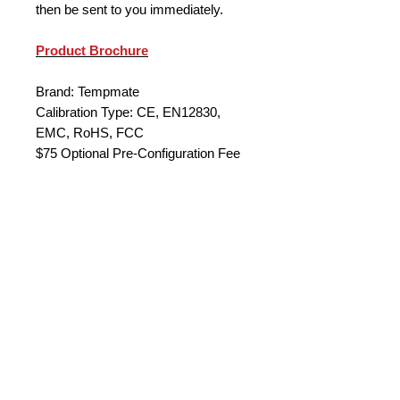
then be sent to you immediately.
Product Brochure
Brand: Tempmate
Calibration Type: CE, EN12830,
EMC, RoHS, FCC
$75 Optional Pre-Configuration Fee
(set with your parameters)
Quantity Discounts
**Quantity Discount Price
10+ 120 each
50+ $114 each
100+ $106 each
200+ $85 each
* Other models available on request
© 2023 by Data Logger Solutions. Powered by
** 1 PU = 10 units
Wix
.com
Configuration fee