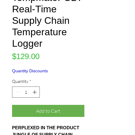
Real-Time
Supply Chain
Temperature
Logger
Price
$129.00
Quantity Discounts
Quantity
*
Add to Cart
PERPLEXED IN THE PRODUCT
JUNGLE OF SUPPLY CHAIN