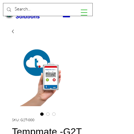
SKU: G2T-000
Tempmate.-G2T