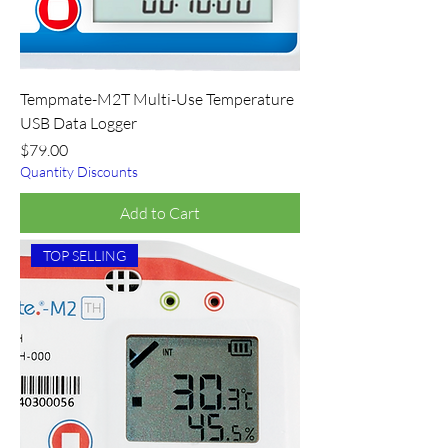
Tempmate-M2T Multi-Use Temperature
USB Data Logger
Price
$79.00
Quantity Discounts
Add to Cart
TOP SELLING