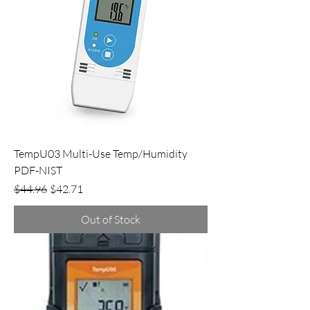
TempU03 Multi-Use Temp/Humidity
PDF-NIST
Regular Price
Sale Price
$44.96
$42.71
Out of Stock