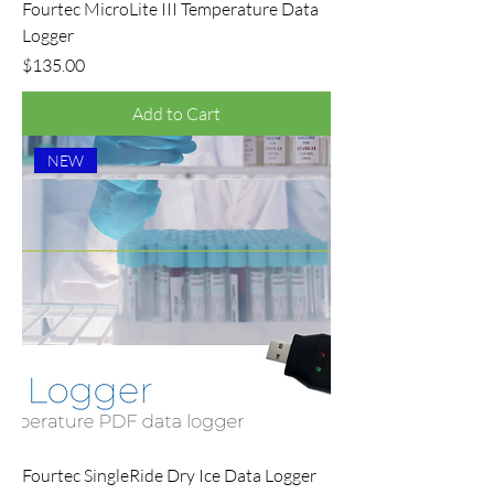
Fourtec MicroLite III Temperature Data
Logger
Price
$135.00
Add to Cart
NEW
Fourtec SingleRide Dry Ice Data Logger