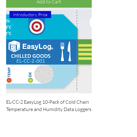
Add to Cart
Introductory Price
EL-CC-2 EasyLog 10-Pack of Cold Chain
Temperature and Humidity Data Loggers
Regular Price
Sale Price
$228.79
$214.04
Add to Cart