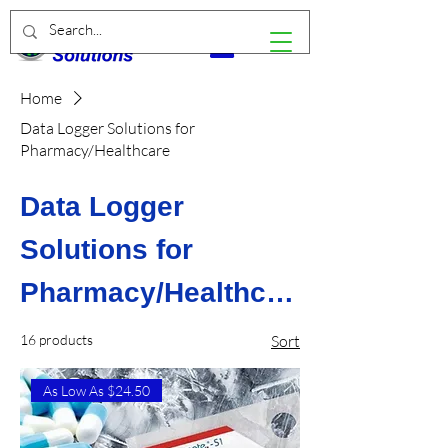
Home
Data Logger Solutions for
Pharmacy/Healthcare
Data Logger
Solutions for
Pharmacy/Healthcar
e
16 products
Sort
As Low As $24.50