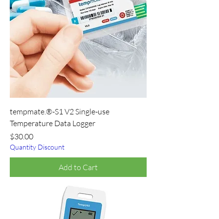
tempmate.®-S1 V2 Single-use
Temperature Data Logger
Price
$30.00
Quantity Discount
Add to Cart