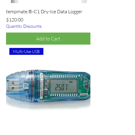
tempmate.®-C1 Dry-Ice Data Logger
Price
$120.00
Quantity Discounts
Add to Cart
Multi-Use USB