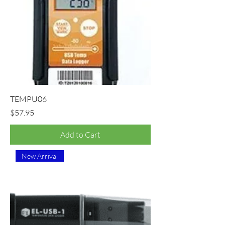
TEMPU06
Price
$57.95
Add to Cart
New Arrival