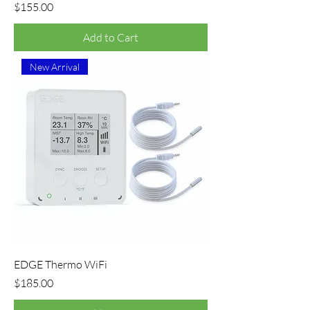
Price
$155.00
Add to Cart
New Arrival
EDGE Thermo WiFi
Price
$185.00