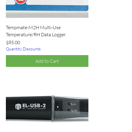
Tempmate-M2H Multi-Use
Temperature/RH Data Logger
Price
$85.00
Quantity Discounts
Add to Cart